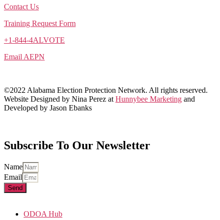
Contact Us
Training Request Form
+1-844-4ALVOTE
Email AEPN
©2022 Alabama Election Protection Network. All rights reserved.
Website Designed by Nina Perez at
Hunnybee Marketing
and
Developed by Jason Ebanks
Subscribe To Our Newsletter
Name
Email
Send
ODOA Hub