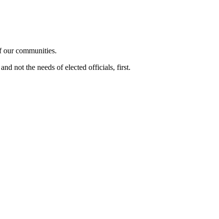
of our communities.
d not the needs of elected officials, first.