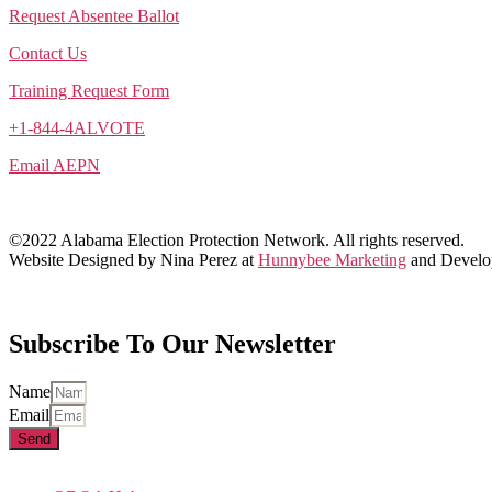
Request Absentee Ballot
Contact Us
Training Request Form
+1-844-4ALVOTE
Email AEPN
©2022 Alabama Election Protection Network. All rights reserved.
Website Designed by Nina Perez at
Hunnybee Marketing
and Develo
Subscribe To Our Newsletter
Name
Email
Send