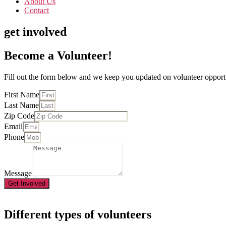
About Us
Contact
get involved
Become a Volunteer!
Fill out the form below and we keep you updated on volunteer opportu
First Name
Last Name
Zip Code
Email
Phone
Message
Get Involved
Different types of volunteers