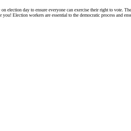
 on election day to ensure everyone can exercise their right to vote. Th
or you! Election workers are essential to the democratic process and ensur