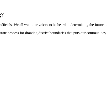
g?
d officials. We all want our voices to be heard in determining the future 
te process for drawing district boundaries that puts our communities, an