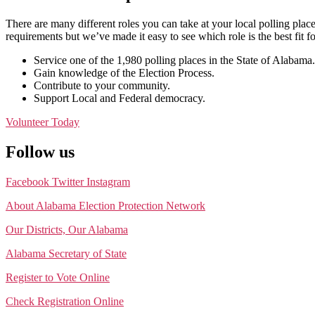
There are many different roles you can take at your local polling place
requirements but we’ve made it easy to see which role is the best fit f
Service one of the 1,980 polling places in the State of Alabama.
Gain knowledge of the Election Process.
Contribute to your community.
Support Local and Federal democracy.
Volunteer Today
Follow us
Facebook
Twitter
Instagram
About Alabama Election Protection Network
Our Districts, Our Alabama
Alabama Secretary of State
Register to Vote Online
Check Registration Online