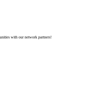
nities with our network partners!