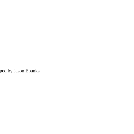
ped by Jason Ebanks