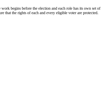
e work begins before the election and each role has its own set of
e that the rights of each and every eligible voter are protected.