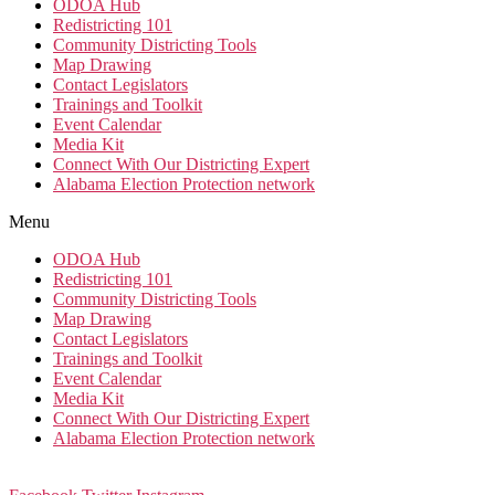
ODOA Hub
Redistricting 101
Community Districting Tools
Map Drawing
Contact Legislators
Trainings and Toolkit
Event Calendar
Media Kit
Connect With Our Districting Expert
Alabama Election Protection network
Menu
ODOA Hub
Redistricting 101
Community Districting Tools
Map Drawing
Contact Legislators
Trainings and Toolkit
Event Calendar
Media Kit
Connect With Our Districting Expert
Alabama Election Protection network