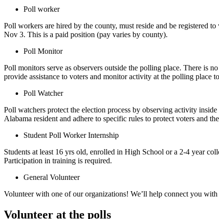
Poll worker
Poll workers are hired by the county, must reside and be registered to
Nov 3. This is a paid position (pay varies by county).
Poll Monitor
Poll monitors serve as observers outside the polling place. There is no
provide assistance to voters and monitor activity at the polling place to
Poll Watcher
Poll watchers protect the election process by observing activity insid
Alabama resident and adhere to specific rules to protect voters and th
Student Poll Worker Internship
Students at least 16 yrs old, enrolled in High School or a 2-4 year col
Participation in training is required.
General Volunteer
Volunteer with one of our organizations! We’ll help connect you with 
Volunteer at the polls