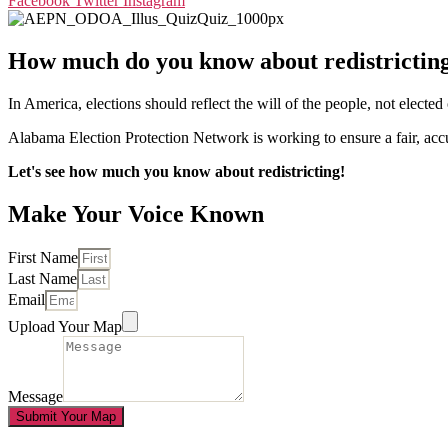
Facebook
Twitter
Instagram
How much do you know about redistrictin
In America, elections should reflect the will of the people, not electe
Alabama Election Protection Network is working to ensure a fair, accura
Let's see how much you know about redistricting!
Make Your Voice Known
First Name
Last Name
Email
Upload Your Map
Message
Submit Your Map