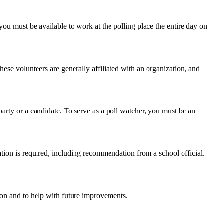
you must be available to work at the polling place the entire day on
hese volunteers are generally affiliated with an organization, and
party or a candidate. To serve as a poll watcher, you must be an
cation is required, including recommendation from a school official.
son and to help with future improvements.