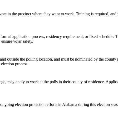
 vote in the precinct where they want to work. Training is required, and 
 formal application process, residency requirement, or fixed schedule. T
 ensure voter safety.
e and outside the polling location, and must be nominated by the county 
e election process.
lege, may apply to work at the polls in their county of residence. Appli
ongoing election protection efforts in Alabama during this election sea