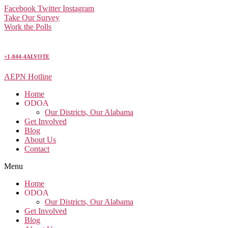
Facebook
Twitter
Instagram
Take Our Survey
Work the Polls
+1-844-4ALVOTE
AEPN Hotline
Home
ODOA
Our Districts, Our Alabama
Get Involved
Blog
About Us
Contact
Menu
Home
ODOA
Our Districts, Our Alabama
Get Involved
Blog