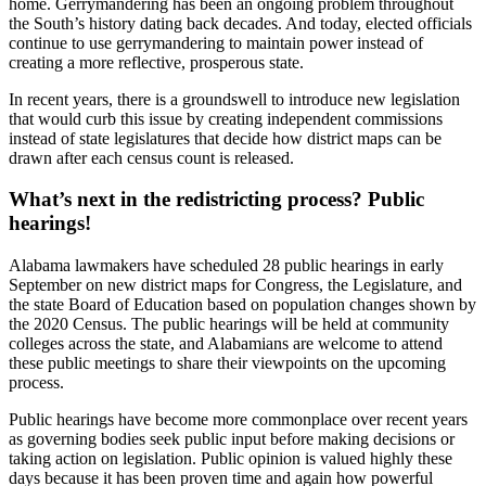
home. Gerrymandering has been an ongoing problem throughout
the South’s history dating back decades. And today, elected officials
continue to use gerrymandering to maintain power instead of
creating a more reflective, prosperous state.
In recent years, there is a groundswell to introduce new legislation
that would curb this issue by creating independent commissions
instead of state legislatures that decide how district maps can be
drawn after each census count is released.
What’s next in the redistricting process? Public
hearings!
Alabama lawmakers have scheduled 28 public hearings in early
September on new district maps for Congress, the Legislature, and
the state Board of Education based on population changes shown by
the 2020 Census. The public hearings will be held at community
colleges across the state, and Alabamians are welcome to attend
these public meetings to share their viewpoints on the upcoming
process.
Public hearings have become more commonplace over recent years
as governing bodies seek public input before making decisions or
taking action on legislation. Public opinion is valued highly these
days because it has been proven time and again how powerful