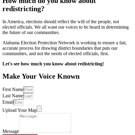
How much do you know about
redistricting?
In America, elections should reflect the will of the people, not
elected officials. We all want our voices to be heard in determining
the future of our communities.
Alabama Election Protection Network is working to ensure a fair,
accurate process for drawing district boundaries that puts our
communities, and not the needs of elected officials, first.
Let's see how much you know about redistricting!
Make Your Voice Known
First Name
Last Name
Email
Upload Your Map
Message