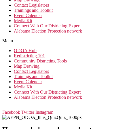
Contact Legislators
Trainings and Toolkit
Event Calendar
Media Kit
Connect With Our Districting Expert
Alabama Election Protection network
Menu
ODOA Hub
Redistricting 101
Community Districting Tools
Map Drawing
Contact Legislators
Trainings and Toolkit
Event Calendar
Media Kit
Connect With Our Districting Expert
Alabama Election Protection network
Facebook
Twitter
Instagram