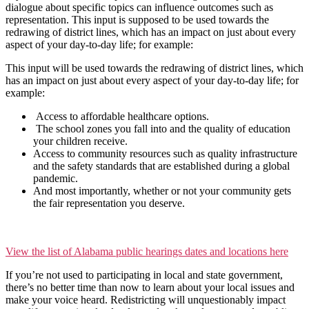
dialogue about specific topics can influence outcomes such as
representation. This input is supposed to be used towards the
redrawing of district lines, which has an impact on just about every
aspect of your day-to-day life; for example:
This input will be used towards the redrawing of district lines, which
has an impact on just about every aspect of your day-to-day life; for
example:
Access to affordable healthcare options.
The school zones you fall into and the quality of education
your children receive.
Access to community resources such as quality infrastructure
and the safety standards that are established during a global
pandemic.
And most importantly, whether or not your community gets
the fair representation you deserve.
View the list of Alabama public hearings dates and locations here
If you’re not used to participating in local and state government,
there’s no better time than now to learn about your local issues and
make your voice heard. Redistricting will unquestionably impact