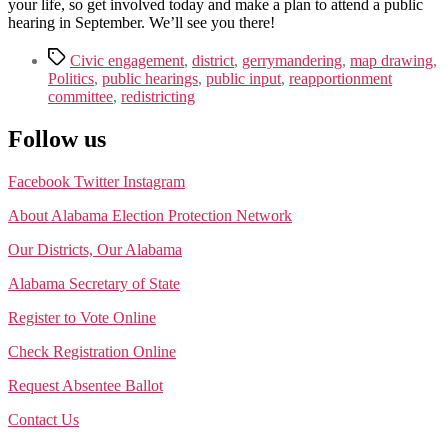
your life, so get involved today and make a plan to attend a public
hearing in September. We’ll see you there!
Tags
Civic engagement
,
district
,
gerrymandering
,
map drawing
,
Politics
,
public hearings
,
public input
,
reapportionment
committee
,
redistricting
Follow us
Facebook
Twitter
Instagram
About Alabama Election Protection Network
Our Districts, Our Alabama
Alabama Secretary of State
Register to Vote Online
Check Registration Online
Request Absentee Ballot
Contact Us