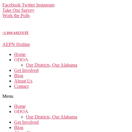
Facebook
Twitter
Instagram
Take Our Survey
Work the Polls
+1-844-4ALVOTE
AEPN Hotline
Home
ODOA
Our Districts, Our Alabama
Get Involved
Blog
About Us
Contact
Menu
Home
ODOA
Our Districts, Our Alabama
Get Involved
Blog