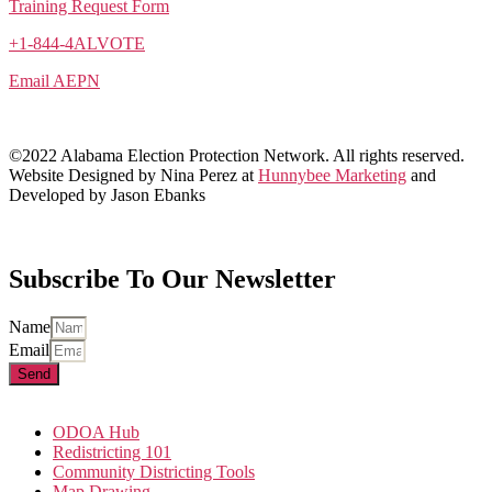
Training Request Form
+1-844-4ALVOTE
Email AEPN
©2022 Alabama Election Protection Network. All rights reserved.
Website Designed by Nina Perez at
Hunnybee Marketing
and
Developed by Jason Ebanks
Subscribe To Our Newsletter
Name
Email
Send
ODOA Hub
Redistricting 101
Community Districting Tools
Map Drawing