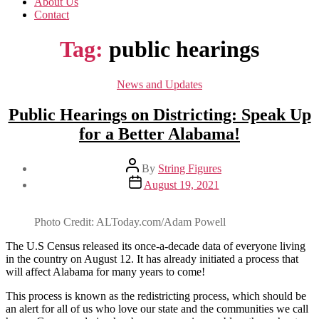
About Us
Contact
Tag:
public hearings
Categories
News and Updates
Public Hearings on Districting: Speak Up
for a Better Alabama!
Post
By
String Figures
author
Post
August 19, 2021
date
Photo Credit: ALToday.com/Adam Powell
The U.S Census released its once-a-decade data of everyone living
in the country on August 12. It has already initiated a process that
will affect Alabama for many years to come!
This process is known as the redistricting process, which should be
an alert for all of us who love our state and the communities we call