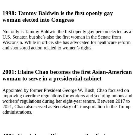
1998: Tammy Baldwin is the first openly gay
woman elected into Congress
Not only is Tammy Baldwin the first openly gay person elected as a
U.S. Senator, but she’s also the first woman in the Senate from
Wisconsin. While in office, she has advocated for healthcare reform
and sponsored action related to women’s rights.
2001: Elaine Chao becomes the first Asian-American
woman to serve in a presidential cabinet
Appointed by former President George W. Bush, Chao focused on
improving overtime regulations for workers and securing unions and
workers’ regulations during her eight-year tenure. Between 2017 to
2021, Chao also served as Secretary of Transportation in the Trump
administrations.