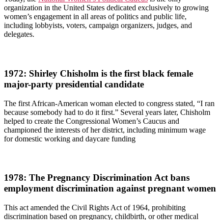
organization in the United States dedicated exclusively to growing
women’s engagement in all areas of politics and public life,
including lobbyists, voters, campaign organizers, judges, and
delegates.
1972: Shirley Chisholm is the first black female
major-party presidential candidate
The first African-American woman elected to congress stated, “I ran
because somebody had to do it first.” Several years later, Chisholm
helped to create the Congressional Women’s Caucus and
championed the interests of her district, including minimum wage
for domestic working and daycare funding
1978: The Pregnancy Discrimination Act bans
employment discrimination against pregnant women
This act amended the Civil Rights Act of 1964, prohibiting
discrimination based on pregnancy, childbirth, or other medical