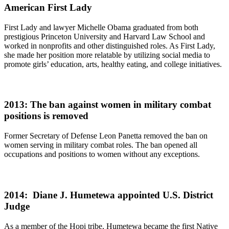
American First Lady
First Lady and lawyer Michelle Obama graduated from both
prestigious Princeton University and Harvard Law School and
worked in nonprofits and other distinguished roles. As First Lady,
she made her position more relatable by utilizing social media to
promote girls’ education, arts, healthy eating, and college initiatives.
2013: The ban against women in military combat
positions is removed
Former Secretary of Defense Leon Panetta removed the ban on
women serving in military combat roles. The ban opened all
occupations and positions to women without any exceptions.
2014: Diane J. Humetewa appointed U.S. District
Judge
As a member of the Hopi tribe, Humetewa became the first Native