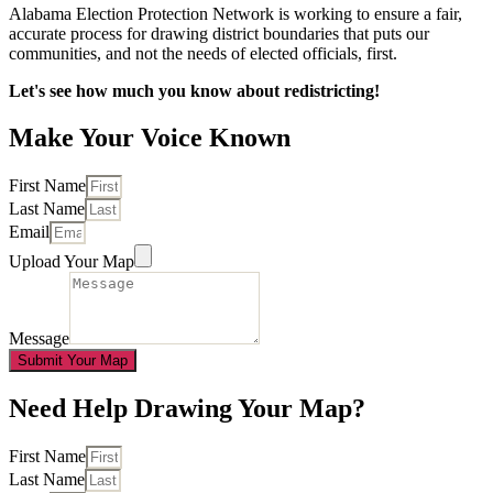
Alabama Election Protection Network is working to ensure a fair,
accurate process for drawing district boundaries that puts our
communities, and not the needs of elected officials, first.
Let's see how much you know about redistricting!
Make Your Voice Known
First Name
Last Name
Email
Upload Your Map
Message
Submit Your Map
Need Help Drawing Your Map?
First Name
Last Name