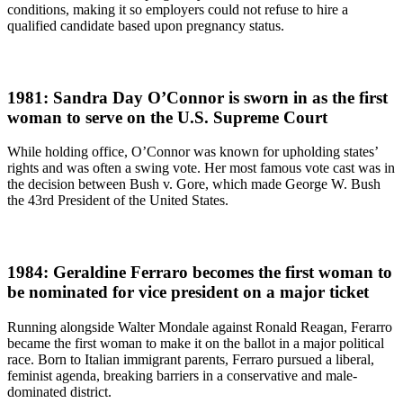
conditions, making it so employers could not refuse to hire a
qualified candidate based upon pregnancy status.
1981: Sandra Day O’Connor is sworn in as the first
woman to serve on the U.S. Supreme Court
While holding office, O’Connor was known for upholding states’
rights and was often a swing vote. Her most famous vote cast was in
the decision between Bush v. Gore, which made George W. Bush
the 43rd President of the United States.
1984: Geraldine Ferraro becomes the first woman to
be nominated for vice president on a major ticket
Running alongside Walter Mondale against Ronald Reagan, Ferarro
became the first woman to make it on the ballot in a major political
race. Born to Italian immigrant parents, Ferraro pursued a liberal,
feminist agenda, breaking barriers in a conservative and male-
dominated district.