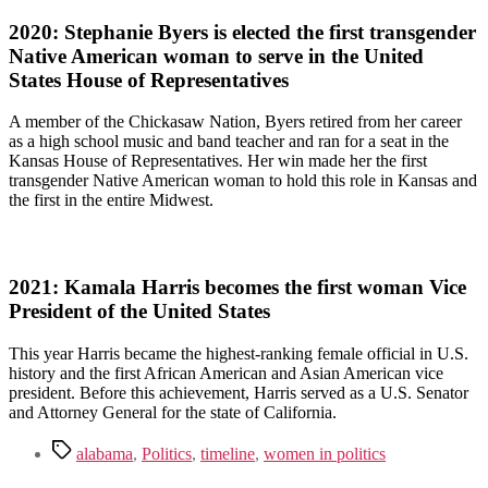
2020: Stephanie Byers is elected the first transgender
Native American woman to serve in the United
States House of Representatives
A member of the Chickasaw Nation, Byers retired from her career
as a high school music and band teacher and ran for a seat in the
Kansas House of Representatives. Her win made her the first
transgender Native American woman to hold this role in Kansas and
the first in the entire Midwest.
2021: Kamala Harris becomes the first woman Vice
President of the United States
This year Harris became the highest-ranking female official in U.S.
history and the first African American and Asian American vice
president. Before this achievement, Harris served as a U.S. Senator
and Attorney General for the state of California.
Tags
alabama
,
Politics
,
timeline
,
women in politics