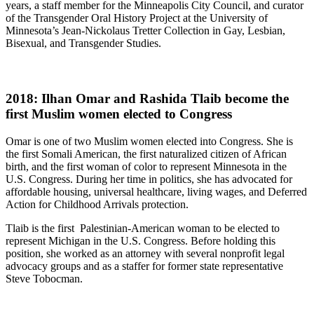
years, a staff member for the Minneapolis City Council, and curator
of the Transgender Oral History Project at the University of
Minnesota’s Jean-Nickolaus Tretter Collection in Gay, Lesbian,
Bisexual, and Transgender Studies.
2018: Ilhan Omar and Rashida Tlaib become the
first Muslim women elected to Congress
Omar is one of two Muslim women elected into Congress. She is
the first Somali American, the first naturalized citizen of African
birth, and the first woman of color to represent Minnesota in the
U.S. Congress. During her time in politics, she has advocated for
affordable housing, universal healthcare, living wages, and Deferred
Action for Childhood Arrivals protection.
Tlaib is the first Palestinian-American woman to be elected to
represent Michigan in the U.S. Congress. Before holding this
position, she worked as an attorney with several nonprofit legal
advocacy groups and as a staffer for former state representative
Steve Tobocman.