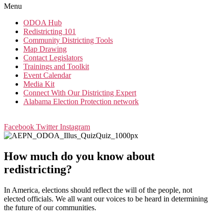
Menu
ODOA Hub
Redistricting 101
Community Districting Tools
Map Drawing
Contact Legislators
Trainings and Toolkit
Event Calendar
Media Kit
Connect With Our Districting Expert
Alabama Election Protection network
Facebook
Twitter
Instagram
How much do you know about
redistricting?
In America, elections should reflect the will of the people, not
elected officials. We all want our voices to be heard in determining
the future of our communities.