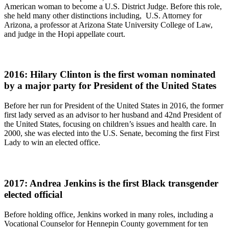
American woman to become a U.S. District Judge. Before this role,
she held many other distinctions including, U.S. Attorney for
Arizona, a professor at Arizona State University College of Law,
and judge in the Hopi appellate court.
2016: Hilary Clinton is the first woman nominated
by a major party for President of the United States
Before her run for President of the United States in 2016, the former
first lady served as an advisor to her husband and 42nd President of
the United States, focusing on children’s issues and health care. In
2000, she was elected into the U.S. Senate, becoming the first First
Lady to win an elected office.
2017: Andrea Jenkins is the first Black transgender
elected official
Before holding office, Jenkins worked in many roles, including a
Vocational Counselor for Hennepin County government for ten