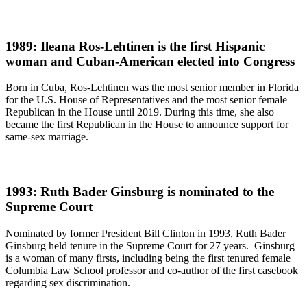
1989: Ileana Ros-Lehtinen is the first Hispanic
woman and Cuban-American elected into Congress
Born in Cuba, Ros-Lehtinen was the most senior member in Florida
for the U.S. House of Representatives and the most senior female
Republican in the House until 2019. During this time, she also
became the first Republican in the House to announce support for
same-sex marriage.
1993: Ruth Bader Ginsburg is nominated to the
Supreme Court
Nominated by former President Bill Clinton in 1993, Ruth Bader
Ginsburg held tenure in the Supreme Court for 27 years. Ginsburg
is a woman of many firsts, including being the first tenured female
Columbia Law School professor and co-author of the first casebook
regarding sex discrimination.