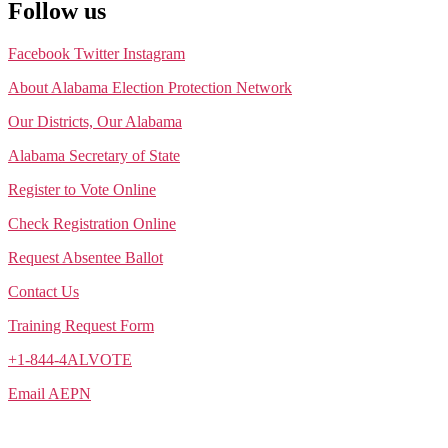
Follow us
Facebook
Twitter
Instagram
About Alabama Election Protection Network
Our Districts, Our Alabama
Alabama Secretary of State
Register to Vote Online
Check Registration Online
Request Absentee Ballot
Contact Us
Training Request Form
+1-844-4ALVOTE
Email AEPN