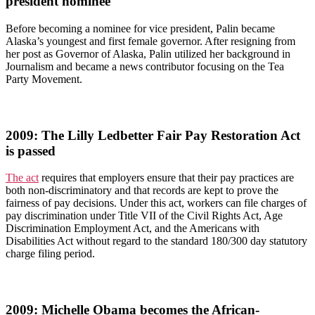
president nominee
Before becoming a nominee for vice president, Palin became
Alaska’s youngest and first female governor. After resigning from
her post as Governor of Alaska, Palin utilized her background in
Journalism and became a news contributor focusing on the Tea
Party Movement.
2009: The Lilly Ledbetter Fair Pay Restoration Act
is passed
The act
requires that employers ensure that their pay practices are
both non-discriminatory and that records are kept to prove the
fairness of pay decisions. Under this act, workers can file charges of
pay discrimination under Title VII of the Civil Rights Act, Age
Discrimination Employment Act, and the Americans with
Disabilities Act without regard to the standard 180/300 day statutory
charge filing period.
2009: Michelle Obama becomes the African-