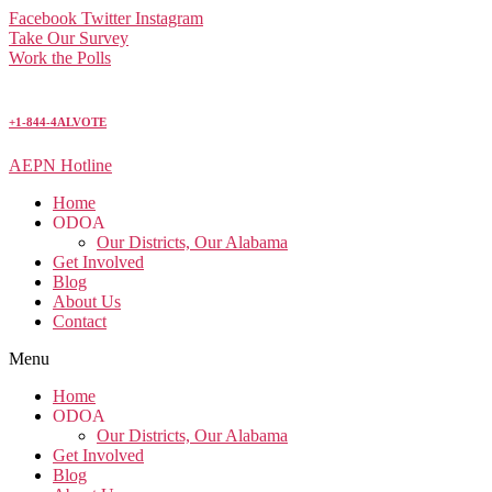
Facebook
Twitter
Instagram
Take Our Survey
Work the Polls
+1-844-4ALVOTE
AEPN Hotline
Home
ODOA
Our Districts, Our Alabama
Get Involved
Blog
About Us
Contact
Menu
Home
ODOA
Our Districts, Our Alabama
Get Involved
Blog