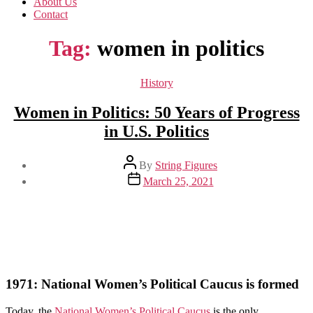
About Us
Contact
Tag:
women in politics
Categories
History
Women in Politics: 50 Years of Progress
in U.S. Politics
Post
By
String Figures
author
Post
March 25, 2021
date
1971: National Women’s Political Caucus is formed
Today, the
National Women’s Political Caucus
is the only