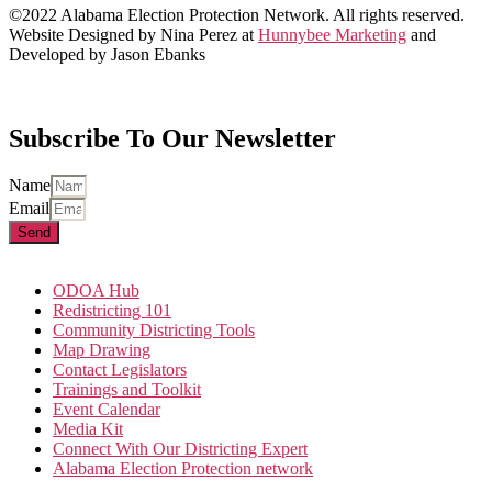
©2022 Alabama Election Protection Network. All rights reserved.
Website Designed by Nina Perez at
Hunnybee Marketing
and
Developed by Jason Ebanks
Subscribe To Our Newsletter
Name
Email
Send
ODOA Hub
Redistricting 101
Community Districting Tools
Map Drawing
Contact Legislators
Trainings and Toolkit
Event Calendar
Media Kit
Connect With Our Districting Expert
Alabama Election Protection network