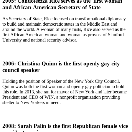
2005: Condoleezza Rice serves as the first woman
and African-American Secretary of State
As Secretary of State, Rice focused on transformational diplomacy
to build and maintain democratic states in the Middle East and
around the world. A woman of many firsts, Rice also served as the
first African American woman and woman as provost of Stanford
University and national security advisor.
2006: Christina Quinn is the first openly gay city
council speaker
Holding the position of Speaker of the New York City Council,
Quinn was both the first woman and openly gay politician to hold
this role. In 2013, she ran for mayor of New York and later became
President and CEO of WIN, a nonprofit organization providing
shelter to New Yorkers in need.
2008: Sarah Palin is the first Republican female vice